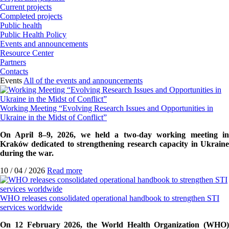
Current projects
Completed projects
Public health
Public Health Policy
Events and announcements
Resource Center
Partners
Contacts
Events
All of the events and announcements
Working Meeting “Evolving Research Issues and Opportunities in
Ukraine in the Midst of Conflict”
On April 8–9, 2026, we held a two-day working meeting in
Kraków dedicated to strengthening research capacity in Ukraine
during the war.
10 / 04 / 2026
Read more
WHO releases consolidated operational handbook to strengthen STI
services worldwide
On 12 February 2026, the World Health Organization (WHO)