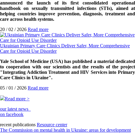
announced the launch of its first consolidated operational
handbook on sexually transmitted infections (STIs), aimed at
helping countries improve prevention, diagnosis, treatment and
care across health systems.
20 / 02 / 2026
Read more
Ukrainian Primary Care Clinics Deliver Safer, More Comprehensive
Care for Opioid Use Disorder
Yale School of Medicine (USA) has published a material dedicated
to cooperation with our scientists and the results of the project
"Integrating Addiction Treatment and HIV Services into Primary
Care Clinics in Ukraine".
05 / 01 / 2026
Read more
Read more >
our latest news
on facebook
recent publications
Resource center
The Commission on mental health in Ukraine: areas for development