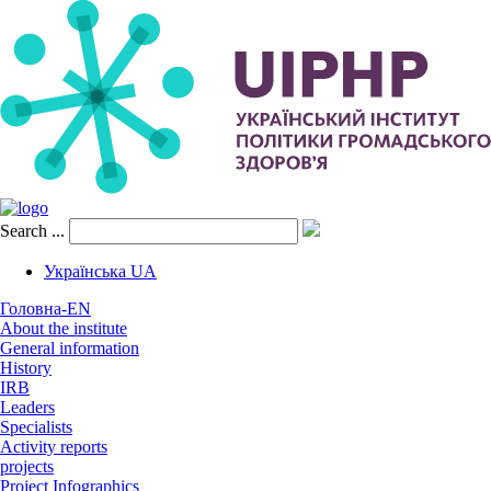
Search ...
Українська
UA
Головна-EN
About the institute
General information
Hіstory
IRB
Leaders
Specialists
Activity reports
projects
Project Infographics