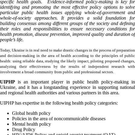
specific health goals. Evidence-informed policy-making is key for
identifying and promoting the most effective policy options to solve
particular public health issues applying whole-of-government and
whole-of-society approaches. It provides a solid foundation for
building consensus among different groups of the society and defining
their roles and responsibilities to ensure necessary conditions for
health promotion, disease prevention, improved quality and duration of
people’s life.
Today, Ukraine is in real need to make drastic changes in the process of preparation
and decision-making in the area of health according to the principles of public
health: using reliable data, studying the likely impact, piloting proposed changes,
analyzing their effectiveness by the results of independent research with
involvement a broad community from public and professional sectors.
UIPHP
is an important player in public health policy-making in
Ukraine, and it has a longstanding experience in supporting national
and regional health authorities and various partners in this area.
UIPHP has expertise in the following health policy categories:
Global health policy
Policies in the area of noncommunicable diseases
Mental health policy
Drug Policy
HIV/AIDS Policy and opioid agonist treatment (OAT)