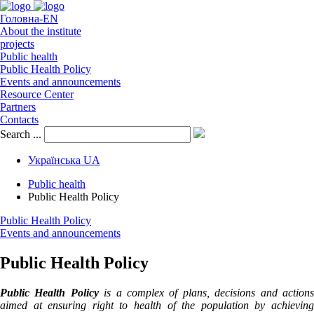
Головна-EN
About the institute
projects
Public health
Public Health Policy
Events and announcements
Resource Center
Partners
Contacts
Search ...
Українська
UA
Public health
Public Health Policy
Public Health Policy
Events and announcements
Public Health Policy
Public Health Policy
is a complex of plans, decisions and action
aimed at ensuring right to health of the population by achieving