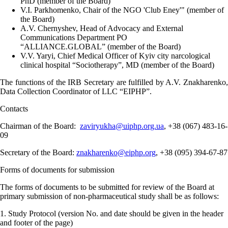
PhD (member of the Board)
V.I.
Parkhomenko, Chair of the NGO 'Club Eney'"
(member of
the Board)
A.V. Chernyshev, Head of Advocacy and External
Communications Department PO
“ALLIANCE.GLOBAL”
(member of the Board)
V.V. Yaryi, Chief Medical Officer of Kyiv city narcological
clinical hospital “Sociotherapy”, MD (member of the Board)
The functions of the IRB Secretary are fulfilled by A.V. Znakharenko,
Data Collection Coordinator of
LLC “EIPHP”.
Contacts
Chairman of the Board:
zaviryukha@uiphp.org.ua
,
+38 (067) 483-16-
09
Secretary of the Board:
znakharenko@eiphp.org
, +38 (095) 394-67-87
Forms of documents for submission
The forms of documents to be submitted for review of the Board at
primary submission of non-pharmaceutical study shall be as follows:
1. Study Protocol (version No. and date should be given in the header
and footer of the page)