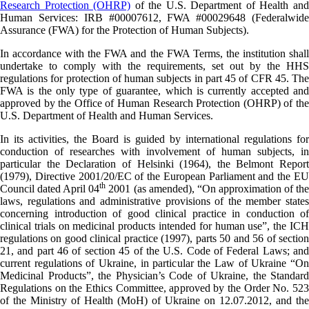
Research Protection (OHRP)
of the U.S. Department of Health an
Human Services: IRB #00007612, FWA #00029648 (Federalwide
Assurance (FWA) for the Protection of Human Subjects).
In accordance with the FWA and the FWA Terms, the institution shall
undertake to comply with the requirements, set out by the HHS
regulations for protection of human subjects in part 45 of CFR 45. The
FWA is the only type of guarantee, which is currently accepted and
approved by the Office of Human Research Protection (OHRP) of the
U.S. Department of Health and Human Services.
In its activities, the Board is guided by international regulations for
conduction of researches with involvement of human subjects, in
particular the Declaration of Helsinki (1964), the Belmont Report
(1979), Directive 2001/20/EC of the European Parliament and the EU
th
Council dated April 04
2001 (as amended), “On approximation of th
laws, regulations and administrative provisions of the member states
concerning introduction of good clinical practice in conduction of
clinical trials on medicinal products intended for human use”, the ICH
regulations on good clinical practice (1997), parts 50 and 56 of section
21, and part 46 of section 45 of the U.S. Code of Federal Laws; and
current regulations of Ukraine, in particular the Law of Ukraine “On
Medicinal Products”, the Physician’s Code of Ukraine, the Standard
Regulations on the Ethics Committee, approved by the Order No. 523
of the Ministry of Health (MoH) of Ukraine on 12.07.2012, and the