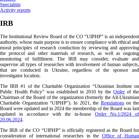
Specialists
Activity reports
IRB
The Institutional Review Board of the CO “UIPHP” is an independent
authority, whose main purpose is to ensure compliance with ethical and
moral principles of research conduction by reviewing and approving
the protocol and other materials of research, as well as ongoing
monitoring of fulfillment. The IRB may consider, evaluate and
supervise all types of researches with involvement of human subjects,
that are conducted in Ukraine, regardless of the sponsor and
investigator location.
The IRB #1 of the Charitable Organization “Ukrainian Institute on
Public Health Policy” was established in 2010 by the
Order
of the
Chairman of the Board of the organization (formerly the All-Ukrainian
Charitable Organization “UIPHP”). In 2021, the
Regulations
on the
Board were updated and in 2024 the membership of the Board was last
updated
in accordance with the in-house
Order No.1/2024 of
20.06.2024
.
The IRB of the CO “UIPHP” is officially registered as the Board for
consideration of international researches in the
Office of Human