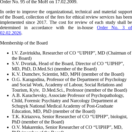
Order No. 95 of the MoH on 17.02.2009.
In order to improve the organizational, technical and material support
of the Board, collection of the fees for ethical review services has been
implemented since 2017. The cost for review of each study shall be
determined in accordance with the in-house
Order No. 3 o
02.02.2026
.
Membership of the Board
I.V. Zaviriukha,
Researcher of CO “UIPHP”
, MD (Chairman of
the Board)
S.V. Dvoriak, Head of the Board, Director of CO “UIPHP”,
MD, PhD, D.Med.Sci (member of the Board)
K.V. Dumchev,
Scientist
, MD, MPH (member of the Board)
O.G.
Karagodina, Professor of the Department of Psychology
and Social Work, Academy of Labour, Social Relations and
Tourism, Kyiv, D.Med.Sci., Professor
(member of the Board)
A.B. Karachevsky, Associate Professor of Psychopathology,
Child, Forensic Psychiatry and Narcology Department at
Schupyk National Medical Academy of Post-Graduate
Education, MD, PhD (member of the Board)
T.K. Kiriazova,
Senior
Researcher of CO “UIPHP”, biologist,
PhD (member of the Board)
O.V. Makarenko, Senior Researcher of CO “UIPHP”, MD,