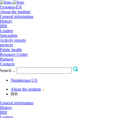
Головна-EN
About the institute
General information
Hіstory
IRB
Leaders
Specialists
Activity reports
projects
Public health
Resource Center
Partners
Contacts
Search ...
Українська
UA
About the institute
IRB
General information
Hіstory
IRB
Leaders